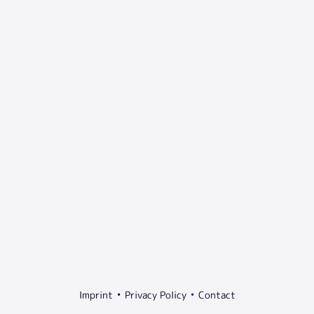
Imprint
Privacy Policy
Contact